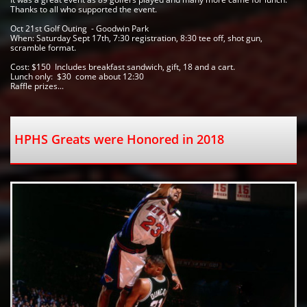
Thanks to all who supported the event.  
Oct 21st Golf Outing  - Goodwin Park 
When: Saturday Sept 17th, 7:30 registration, 8:30 tee off, shot gun, 
scramble format.  
Cost: $150  Includes breakfast sandwich, gift, 18 and a cart.  
Lunch only:  $30  come about 12:30 
Raffle prizes...
HPHS Greats were Honored in 2018   