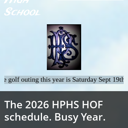
High
School
The 2026 HPHS HOF
schedule. Busy Year.