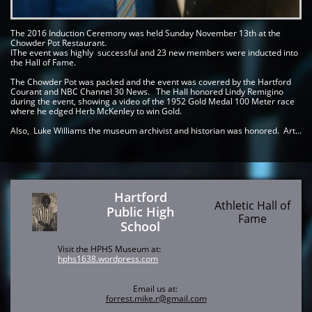
The 2016 Induction Ceremony was held Sunday November 13th at the 
Chowder Pot Restaurant.    
IThe event was highly  successful and 23 new members were inducted into 
the Hall of Fame. 
The Chowder Pot was packed and the event was covered by the Hartford 
Courant and NBC Channel 30 News.   The Hall honored Lindy Remigino 
during the event, showing a video of the 1952 Gold Medal 100 Meter race 
where he edged Herb McKenley to win Gold.
Also,  Luke Williams the museum archivist and historian was honored.  Art...
Hartford
Athletic Hall of
Public High
Fame
School
Visit the HPHS Museum at:
hphs1638.wordpress.com
Email us at:
forrest.mike.r@gmail.com