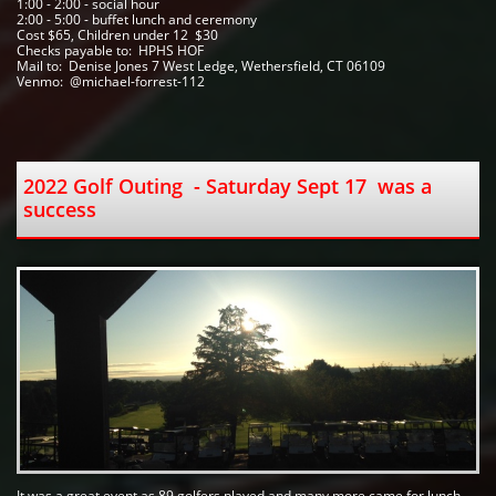
1:00 - 2:00 - social hour
2:00 - 5:00 - buffet lunch and ceremony
Cost $65, Children under 12  $30
Checks payable to:  HPHS HOF   
Mail to:  Denise Jones 7 West Ledge, Wethersfield, CT 06109
Venmo:  @michael-forrest-112
2022 Golf Outing  - Saturday Sept 17  was a 
success 
It was a great event as 89 golfers played and many more came for lunch. 