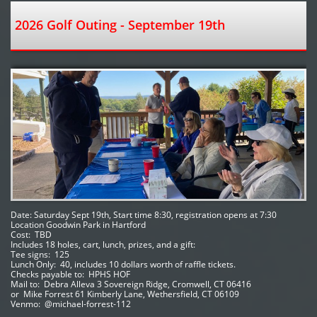
2026 Golf Outing - September 19th
Date: Saturday Sept 19th, Start time 8:30, registration opens at 7:30
Location Goodwin Park in Hartford 
Cost:  TBD
Includes 18 holes, cart, lunch, prizes, and a gift:
Tee signs:  125
Lunch Only:  40, includes 10 dollars worth of raffle tickets.
Checks payable to:  HPHS HOF   
Mail to:  Debra Alleva 3 Sovereign Ridge, Cromwell, CT 06416
or  Mike Forrest 61 Kimberly Lane, Wethersfield, CT 06109 
Venmo:  @michael-forrest-112