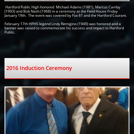
 Hartford Public High honored  Michael Adams (1981), Marcus Camby 
(1993) and Bob Nash (1968) in a ceremony at the Field House Friday 
January 19th.  The event was covered by Fox 61 and the Hartford Courant. 
February 17th HPHS legend Lindy Remigino (1949) was honored and a 
banner was raised to commemorate his success and impact to Hartford 
Public.   
2016 Induction Ceremony  