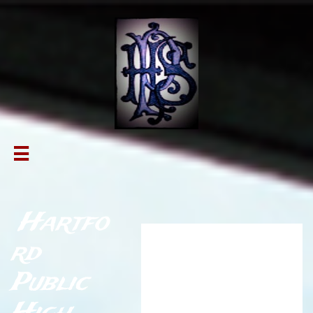

Hartfo
Athletic
rd
Hall of
Public
Fame