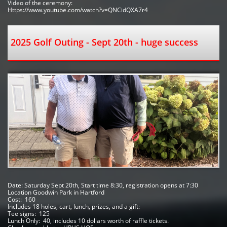
Video of the ceremony:
Https://www.youtube.com/watch?v=QNCidQXA7r4
2025 Golf Outing - Sept 20th - huge success
Date: Saturday Sept 20th, Start time 8:30, registration opens at 7:30
Location Goodwin Park in Hartford 
Cost:  160
Includes 18 holes, cart, lunch, prizes, and a gift:
Tee signs:  125
Lunch Only:  40, includes 10 dollars worth of raffle tickets.