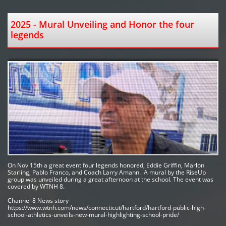
2025 - Mural Unveiling and Honor the four 
legends 
On Nov 15th a great event four legends honored, Eddie Griffin, Marlon 
Starling, Pablo Franco, and Coach Larry Amann.  A mural by the RiseUp 
group was unveiled during a great afternoon at the school. The event was 
covered by WTNH 8.  
Channel 8 News story
https://www.wtnh.com/news/connecticut/hartford/hartford-public-high-
school-athletics-unveils-new-mural-highlighting-school-pride/