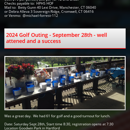
Checks payable to:  HPHS HOF   
Mail to:  Betty Gunn 40 Lexi Drive, Manchester, CT 06040 
or Debra Alleva 3 Sovereign Ridge, Cromwell, CT 06416
or Venmo:  @michael-forrest-112
2024 Golf Outing - September 28th - well 
attened and a success
Was a great day.  We had 61 for golf and a good turnout for lunch.  
Date: Saturday Sept 28th, Start time 8:30, registration opens at 7:30
Location Goodwin Park in Hartford 