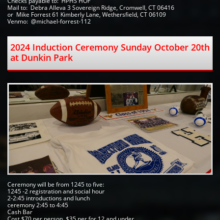
Checks payable to:  HPHS HOF   
Mail to:  Debra Alleva 3 Sovereign Ridge, Cromwell, CT 06416
or  Mike Forrest 61 Kimberly Lane, Wethersfield, CT 06109 
Venmo:  @michael-forrest-112
2024 Induction Ceremony Sunday October 20th 
at Dunkin Park  
Ceremony will be from 1245 to five:
1245 -2 registration and social hour 
2-2:45 introductions and lunch
ceremony 2:45 to 4:45 
Cash Bar
Cost $70 per person, $35 per for 12 and under