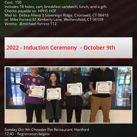
Cost:  150
Includes 18 holes, cart, breakfast sandwich, lunch, and a gift:
Checks payable to:  HPHS HOF   
Mail to:  Debra Alleva 3 Sovereign Ridge, Cromwell, CT 06416
or  Mike Forrest 61 Kimberly Lane, Wethersfield, CT 06109 
Venmo:  @michael-forrest-112
2022 - Induction Ceremony  - October 9th
Sunday Oct 9th Chowder Pot Restaurant, Hartford    
12:45 - Registration begins 